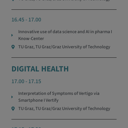
16.45 - 17.00
Innovative use of data science and AI in pharma I
Know-Center
TU Graz, TU Graz/Graz University of Technology
DIGITAL HEALTH
17.00 - 17.15
Interpretation of Symptoms of Vertigo via
Smartphone I Vertify
TU Graz, TU Graz/Graz University of Technology