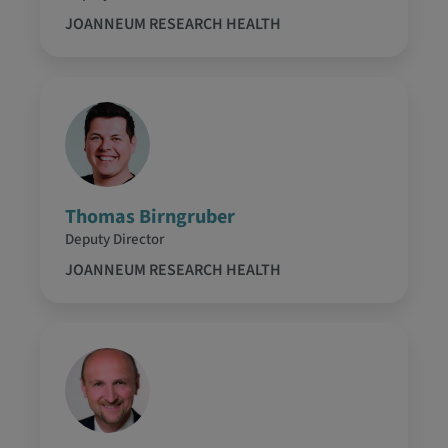
JOANNEUM RESEARCH HEALTH
Thomas Birngruber
Deputy Director
JOANNEUM RESEARCH HEALTH