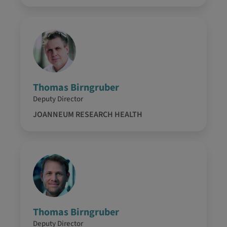
Thomas Birngruber
Deputy Director
JOANNEUM RESEARCH HEALTH
Thomas Birngruber
Deputy Director