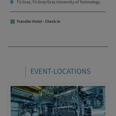
TU Graz, TU Graz/Graz University of Technology
Transfer Hotel - Check-in
EVENT-LOCATIONS