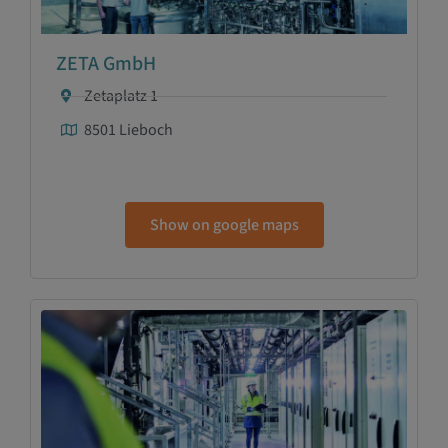
ZETA GmbH
Zetaplatz 1
8501 Lieboch
Show on google maps