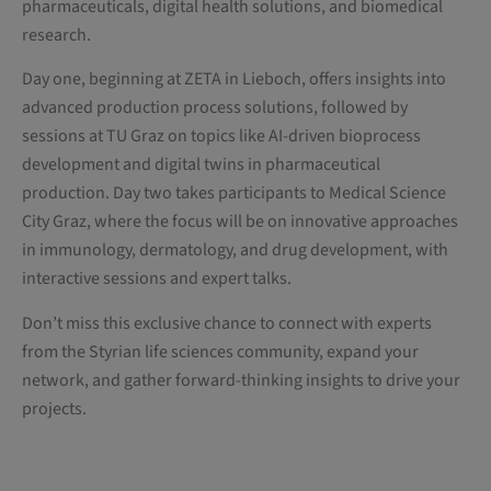
pharmaceuticals, digital health solutions, and biomedical
research.
Day one, beginning at ZETA in Lieboch, offers insights into
advanced production process solutions, followed by
sessions at TU Graz on topics like AI-driven bioprocess
development and digital twins in pharmaceutical
production. Day two takes participants to Medical Science
City Graz, where the focus will be on innovative approaches
in immunology, dermatology, and drug development, with
interactive sessions and expert talks.
Don’t miss this exclusive chance to connect with experts
from the Styrian life sciences community, expand your
network, and gather forward-thinking insights to drive your
projects.