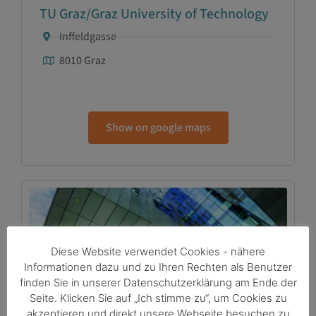
TU Graz/Graz University of Technology
Inffeldgasse
8010 Graz
Show on google maps
Diese Website verwendet Cookies - nähere
Informationen dazu und zu Ihren Rechten als Benutzer
finden Sie in unserer Datenschutzerklärung am Ende der
Seite. Klicken Sie auf „Ich stimme zu“, um Cookies zu
Medical Science City Graz
akzeptieren und direkt unsere Webseite besuchen zu