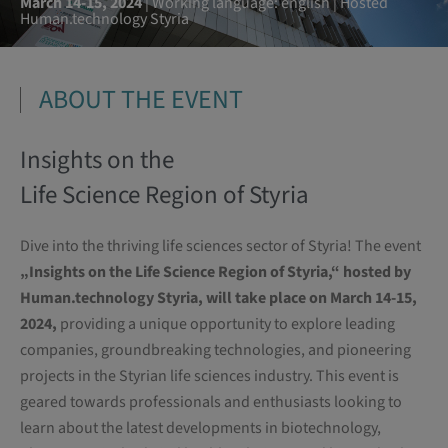
March 14-15, 2024
| Working language: english | Hosted
Human.technology Styria
ABOUT THE EVENT
Insights on the
Life Science Region of Styria
Dive into the thriving life sciences sector of Styria! The event
„Insights on the Life Science Region of Styria,“ hosted by
Human.technology Styria, will take place on March 14-15,
2024,
providing a unique opportunity to explore leading
companies, groundbreaking technologies, and pioneering
projects in the Styrian life sciences industry. This event is
geared towards professionals and enthusiasts looking to
learn about the latest developments in biotechnology,