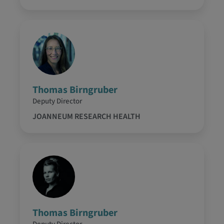
Thomas Birngruber
Deputy Director
JOANNEUM RESEARCH HEALTH
Thomas Birngruber