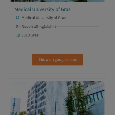
Medical University of Graz
Medical University of Graz
Neue Stiftingtalstr. 6
8010 Graz
Show on google maps