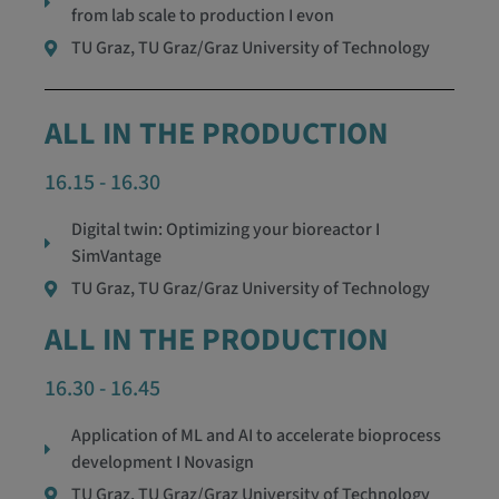
from lab scale to production I evon
TU Graz, TU Graz/Graz University of Technology
ALL IN THE PRODUCTION
16.15 - 16.30
Digital twin: Optimizing your bioreactor I
SimVantage
TU Graz, TU Graz/Graz University of Technology
ALL IN THE PRODUCTION
16.30 - 16.45
Application of ML and AI to accelerate bioprocess
development I Novasign
TU Graz, TU Graz/Graz University of Technology