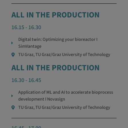
ALL IN THE PRODUCTION
16.15 - 16.30
Digital twin: Optimizing your bioreactor I
SimVantage
TU Graz, TU Graz/Graz University of Technology
ALL IN THE PRODUCTION
16.30 - 16.45
Application of ML and AI to accelerate bioprocess
development I Novasign
TU Graz, TU Graz/Graz University of Technology