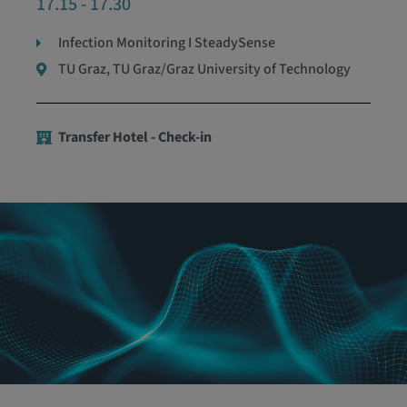
17.15 - 17.30
Infection Monitoring I SteadySense
TU Graz, TU Graz/Graz University of Technology
Transfer Hotel - Check-in