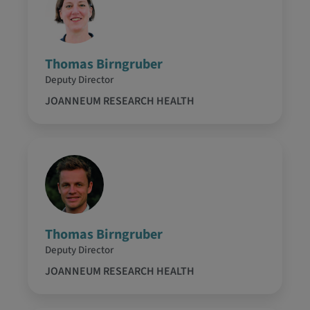
Thomas Birngruber
Deputy Director
JOANNEUM RESEARCH HEALTH
Thomas Birngruber
Deputy Director
JOANNEUM RESEARCH HEALTH