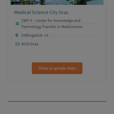
Medical Science City Graz
ZWT II – Center for Knowledge and
Technology Transfer in Medicinesse
Stiftingtalstr. 14
8010 Graz
Show on google maps