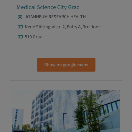
Medical Science City Graz
JOANNEUM RESEARCH HEALTH
Neue Stiftingtalstr. 2, Entry A, 3rd floor
810 Graz
Show on google maps