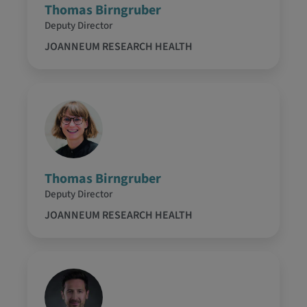
Thomas Birngruber
Deputy Director
JOANNEUM RESEARCH HEALTH
Thomas Birngruber
Deputy Director
JOANNEUM RESEARCH HEALTH