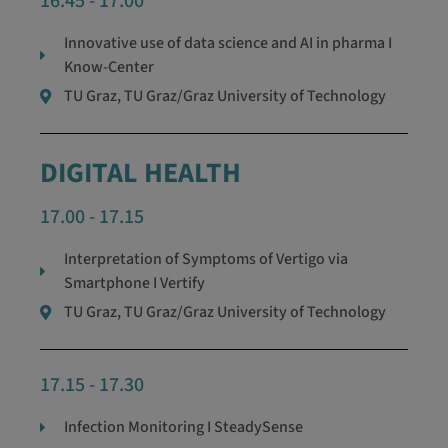
16.45 - 17.00
Innovative use of data science and AI in pharma I
Know-Center
TU Graz, TU Graz/Graz University of Technology
DIGITAL HEALTH
17.00 - 17.15
Interpretation of Symptoms of Vertigo via
Smartphone I Vertify
TU Graz, TU Graz/Graz University of Technology
17.15 - 17.30
Infection Monitoring I SteadySense