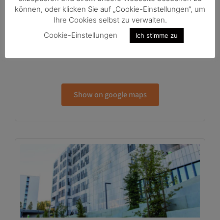
können, oder klicken Sie auf „Cookie-Einstellungen“, um
HTS Groundfloor
Ihre Cookies selbst zu verwalten.
Neue Stiftingtalstr. 2, EG
Cookie-Einstellungen
Ich stimme zu
8010 Graz
Show on google maps