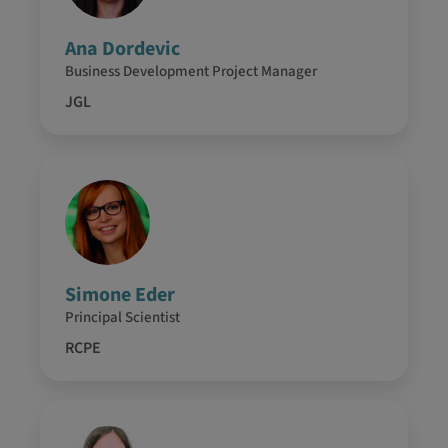
Ana Dordevic
Business Development Project Manager
JGL
Simone Eder
Principal Scientist
RCPE