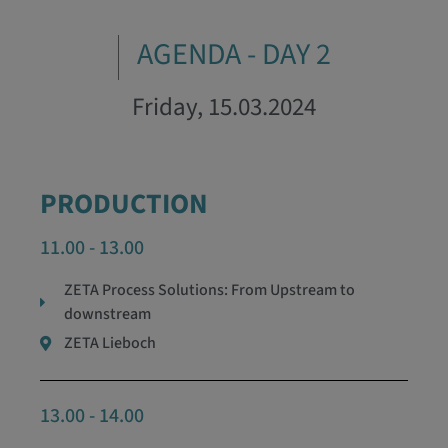
AGENDA - DAY 2
Friday, 15.03.2024
PRODUCTION
11.00 - 13.00
ZETA Process Solutions: From Upstream to
downstream
ZETA Lieboch
13.00 - 14.00