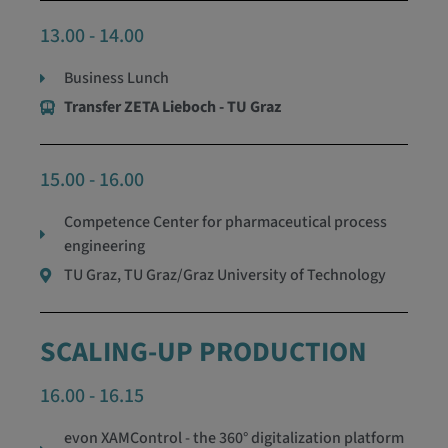
13.00 - 14.00
Business Lunch
Transfer ZETA Lieboch - TU Graz
15.00 - 16.00
Competence Center for pharmaceutical process
engineering
TU Graz, TU Graz/Graz University of Technology
SCALING-UP PRODUCTION
16.00 - 16.15
evon XAMControl - the 360° digitalization platform