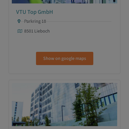
VTU Top GmbH
Parkring 18
8501 Lieboch
Show on google maps