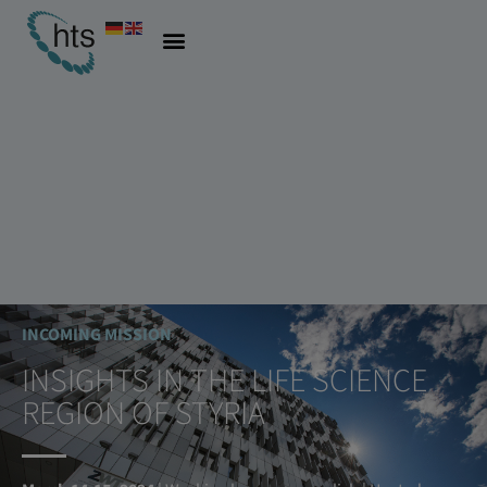
INCOMING MISSION
INSIGHTS IN THE LIFE SCIENCE
REGION OF STYRIA