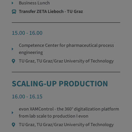
Business Lunch
Transfer ZETA Lieboch - TU Graz
15.00 - 16.00
Competence Center for pharmaceutical process
engineering
TU Graz, TU Graz/Graz University of Technology
SCALING-UP PRODUCTION
16.00 - 16.15
evon XAMControl - the 360° digitalization platform
from lab scale to production I evon
TU Graz, TU Graz/Graz University of Technology