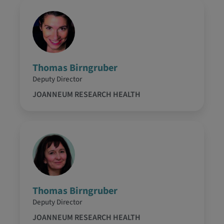
Thomas Birngruber
Deputy Director
JOANNEUM RESEARCH HEALTH
Thomas Birngruber
Deputy Director
JOANNEUM RESEARCH HEALTH