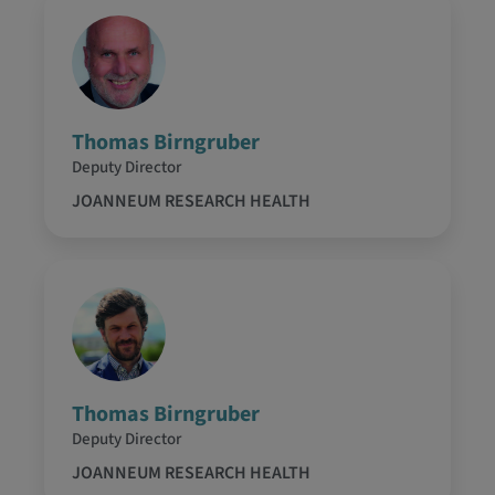
Thomas Birngruber
Deputy Director
JOANNEUM RESEARCH HEALTH
Thomas Birngruber
Deputy Director
JOANNEUM RESEARCH HEALTH