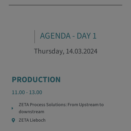
AGENDA - DAY 1
Thursday, 14.03.2024
PRODUCTION
11.00 - 13.00
ZETA Process Solutions: From Upstream to
downstream
ZETA Lieboch