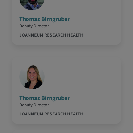
Thomas Birngruber
Deputy Director
JOANNEUM RESEARCH HEALTH
Thomas Birngruber
Deputy Director
JOANNEUM RESEARCH HEALTH