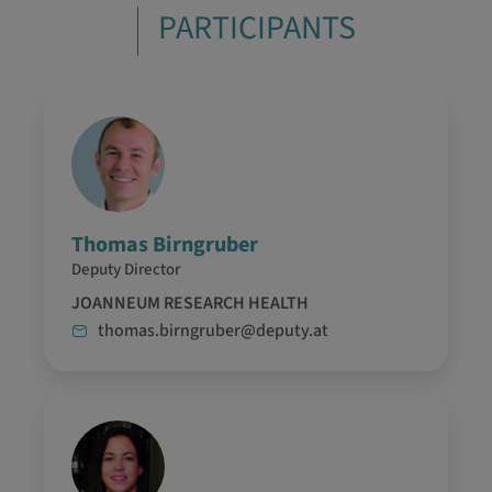
PARTICIPANTS
Thomas Birngruber
Deputy Director
JOANNEUM RESEARCH HEALTH
thomas.birngruber@deputy.at