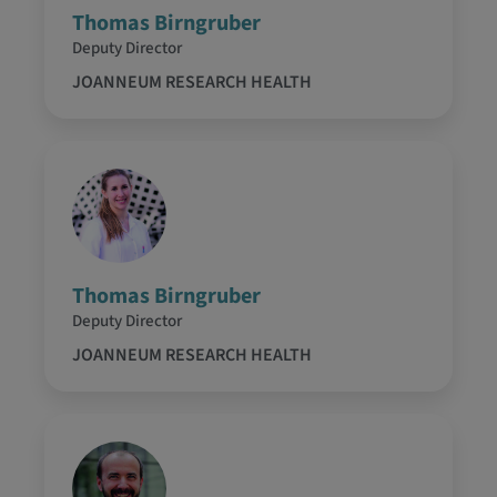
Thomas Birngruber
Deputy Director
JOANNEUM RESEARCH HEALTH
Thomas Birngruber
Deputy Director
JOANNEUM RESEARCH HEALTH