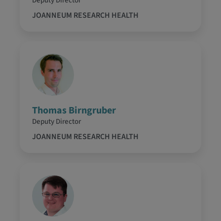
Deputy Director
JOANNEUM RESEARCH HEALTH
Thomas Birngruber
Deputy Director
JOANNEUM RESEARCH HEALTH